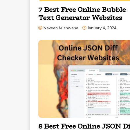
7 Best Free Online Bubble
Text Generator Websites
Naveen Kushwaha
January 4, 2024
8 Best Free Online JSON Di