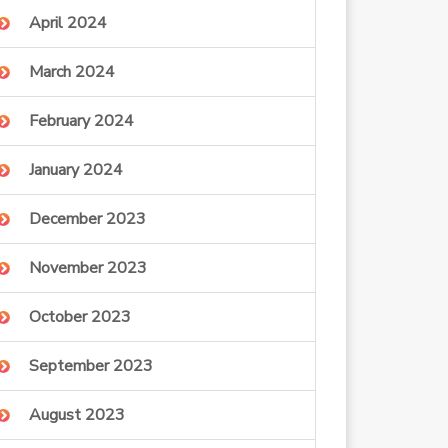
April 2024
March 2024
February 2024
January 2024
December 2023
November 2023
October 2023
September 2023
August 2023