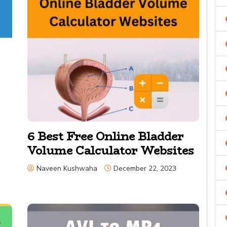
6 Best Free Online Bladder
Volume Calculator Websites
Naveen Kushwaha
December 22, 2023