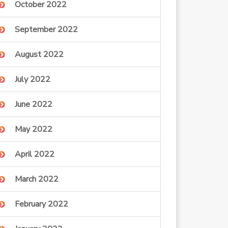
October 2022
September 2022
August 2022
July 2022
June 2022
May 2022
April 2022
March 2022
February 2022