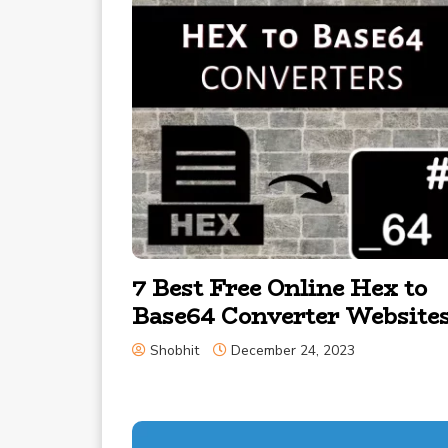
7 Best Free Online Hex to
Base64 Converter Website
Shobhit
December 24, 2023