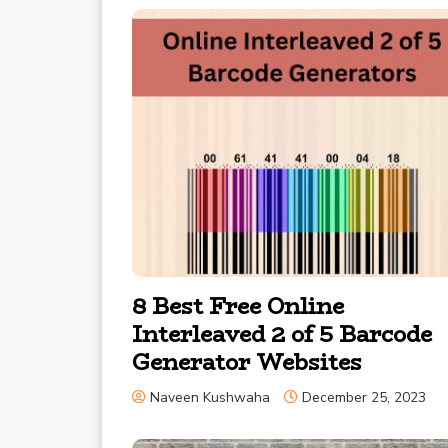
8 Best Free Online
Interleaved 2 of 5 Barcode
Generator Websites
Naveen Kushwaha
December 25, 2023