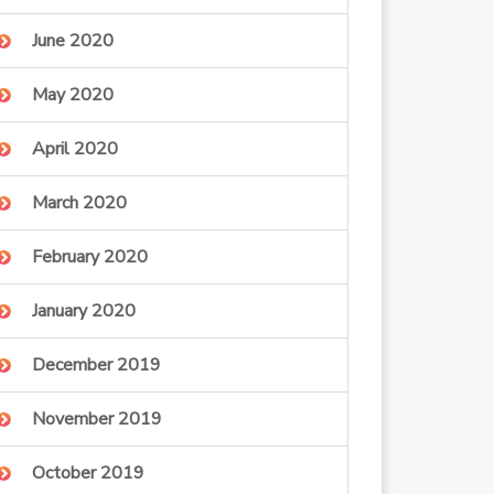
June 2020
May 2020
April 2020
March 2020
February 2020
January 2020
December 2019
November 2019
October 2019