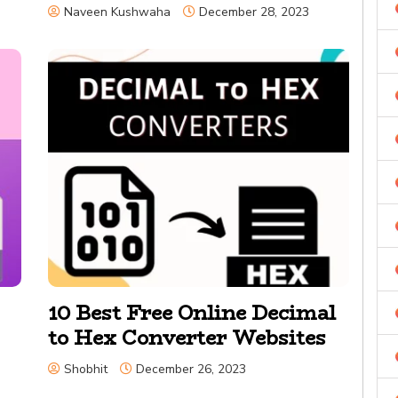
Naveen Kushwaha
December 28, 2023
10 Best Free Online Decimal
to Hex Converter Websites
Shobhit
December 26, 2023