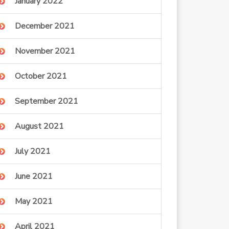
January 2022
December 2021
November 2021
October 2021
September 2021
August 2021
July 2021
June 2021
May 2021
April 2021