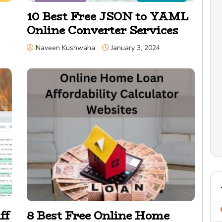
10 Best Free JSON to YAML
Online Converter Services
Naveen Kushwaha
January 3, 2024
ff
8 Best Free Online Home