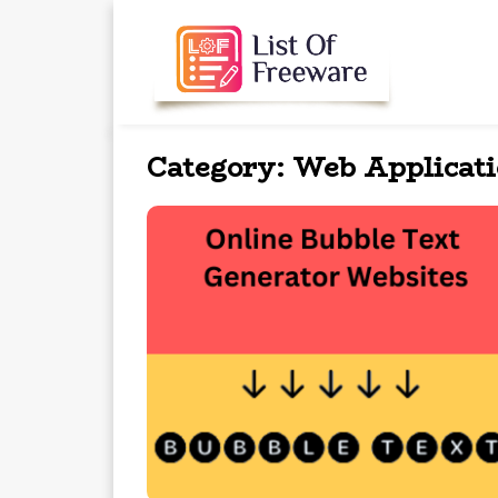
Category:
Web Applicat