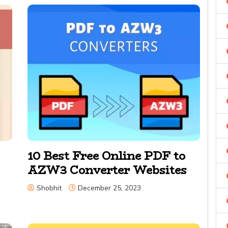
10 Best Free Online PDF to
AZW3 Converter Websites
Shobhit
December 25, 2023