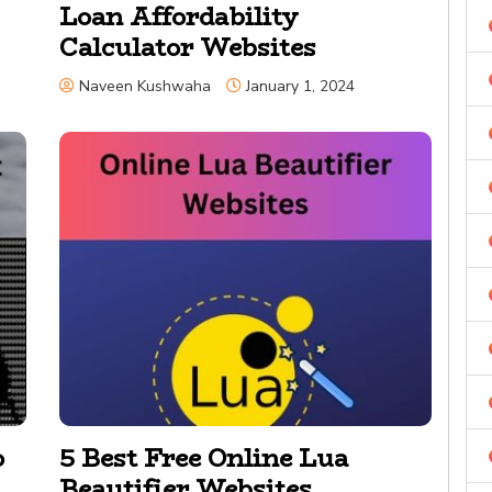
Loan Affordability
Calculator Websites
Naveen Kushwaha
January 1, 2024
o
5 Best Free Online Lua
Beautifier Websites