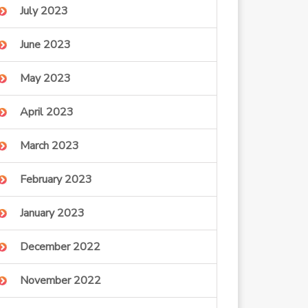
July 2023
June 2023
May 2023
April 2023
March 2023
February 2023
January 2023
December 2022
November 2022