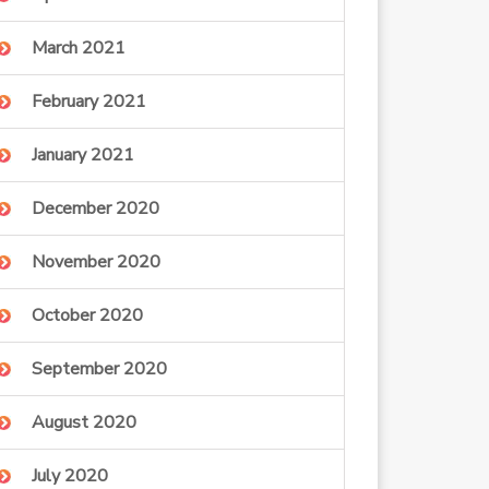
March 2021
February 2021
January 2021
December 2020
November 2020
October 2020
September 2020
August 2020
July 2020