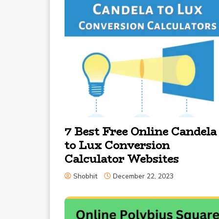
7 Best Free Online Candela
to Lux Conversion
Calculator Websites
Shobhit
December 22, 2023