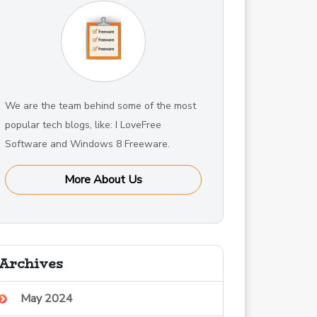
We are the team behind some of the most
popular tech blogs, like: I LoveFree
Software and Windows 8 Freeware.
More About Us
Archives
May 2024