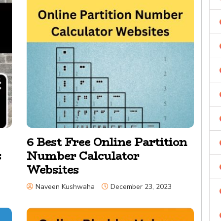
6 Best Free Online Partition
s
Number Calculator
Websites
Naveen Kushwaha
December 23, 2023