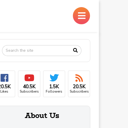
×
20.5K
40.5K
1.5K
20.5K
Likes
Subscribers
Followers
Subscribers
About Us