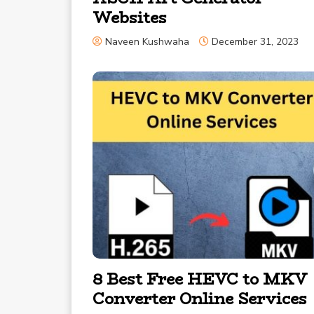
Websites
Naveen Kushwaha
December 31, 2023
8 Best Free HEVC to MKV
Converter Online Services