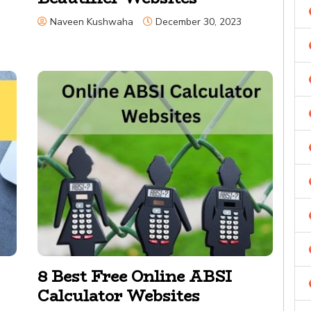
Naveen Kushwaha
December 30, 2023
8 Best Free Online ABSI
Calculator Websites