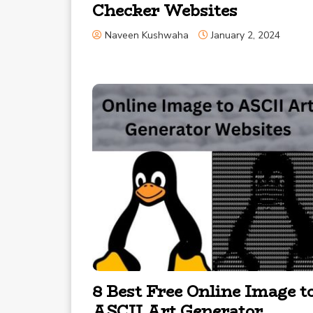
Checker Websites
Naveen Kushwaha
January 2, 2024
8 Best Free Online Image t
ASCII Art Generator