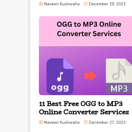
Naveen Kushwaha
December 29, 2023
11 Best Free OGG to MP3
Online Converter Services
Naveen Kushwaha
December 27, 2023