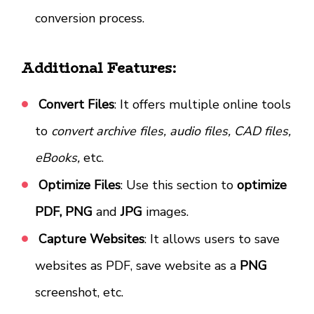
conversion process.
Additional Features:
Convert Files
: It offers multiple online tools
to
convert archive files, audio files, CAD files,
eBooks,
etc.
Optimize Files
: Use this section to
optimize
PDF, PNG
and
JPG
images.
Capture Websites
: It allows users to save
websites as PDF, save website as a
PNG
screenshot, etc.