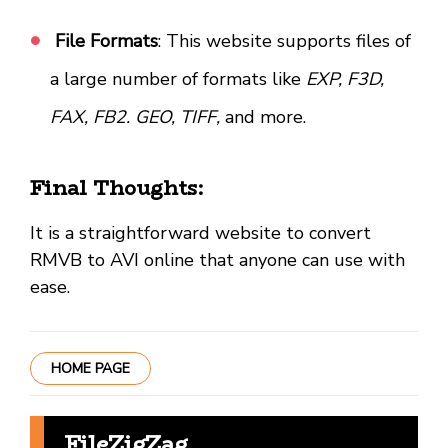
File Formats
: This website supports files of
a large number of formats like
EXP, F3D,
FAX, FB2. GEO, TIFF,
and more.
Final Thoughts:
It is a straightforward website to convert
RMVB to AVI online that anyone can use with
ease.
HOME PAGE
FileZigZag