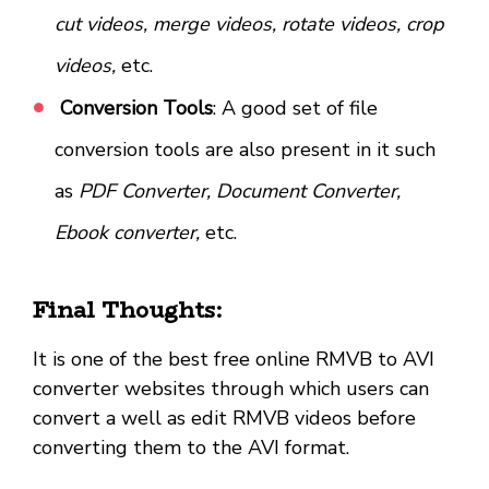
cut videos, merge videos, rotate videos, crop
videos,
etc.
Conversion Tools
: A good set of file
conversion tools are also present in it such
as
PDF Converter, Document Converter,
Ebook converter,
etc.
Final Thoughts:
It is one of the best free online RMVB to AVI
converter websites through which users can
convert a well as edit RMVB videos before
converting them to the AVI format.