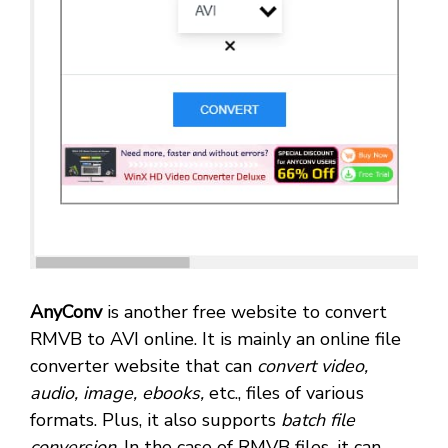
AnyConv
is another free website to convert
RMVB to AVI online. It is mainly an online file
converter website that can
convert video,
audio, image, ebooks,
etc., files of various
formats. Plus, it also supports
batch file
conversion
. In the case of RMVB files, it can