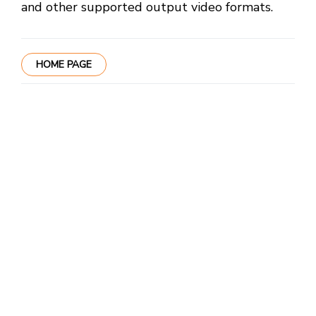
and other supported output video formats.
HOME PAGE