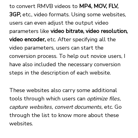
to convert RMVB videos to
MP4, MOV, FLV,
3GP,
etc., video formats. Using some websites,
users can even adjust the output video
parameters like
video bitrate, video resolution,
video encoder,
etc. After specifying all the
video parameters, users can start the
conversion process. To help out novice users, I
have also included the necessary conversion
steps in the description of each website.
These websites also carry some additional
tools through which users can
optimize files,
capture websites, convert documents,
etc. Go
through the list to know more about these
websites.