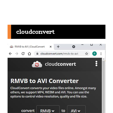
cloudconvert