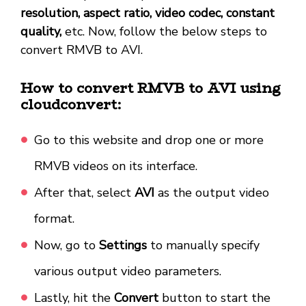
resolution, aspect ratio, video codec, constant
quality,
etc. Now, follow the below steps to
convert RMVB to AVI.
How to convert RMVB to AVI using
cloudconvert:
Go to this website and drop one or more
RMVB videos on its interface.
After that, select
AVI
as the output video
format.
Now, go to
Settings
to manually specify
various output video parameters.
Lastly, hit the
Convert
button to start the