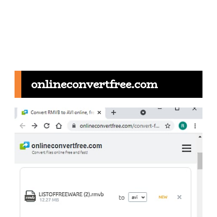
onlineconvertfree.com