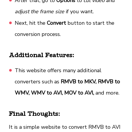
After that, go to
Options
to
cut video
and
adjust the frame size
if you want.
Next, hit the
Convert
button to start the
conversion process.
Additional Features:
This website offers many additional
converters such as
RMVB to MKV, RMVB to
WMV, WMV to AVI, MOV to AVI,
and more.
Final Thoughts:
It is a simple website to convert RMVB to AVI