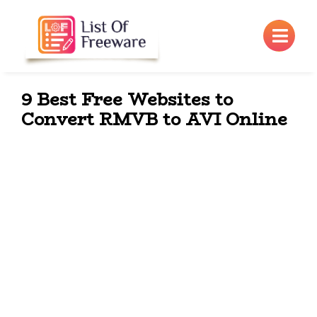
×
9 Best Free Websites to
Convert RMVB to AVI Online