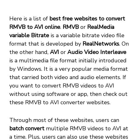
Here is a list of
best free websites to convert
RMVB to AVI online
.
RMVB
or
RealMedia
variable Bitrate
is a variable bitrate video file
format that is developed by
RealNetworks
. On
the other hand,
AVI
or
Audio Video Interleave
is a multimedia file format initially introduced
by Windows. It is a very popular media format
that carried both video and audio elements. If
you want to convert RMVB videos to AVI
without using software or app, then check out
these RMVB to AVI converter websites.
Through most of these websites, users can
batch convert
multiple RMVB videos to AVI at
a time. Plus, users can also use these websites