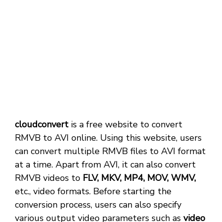
cloudconvert
is a free website to convert
RMVB to AVI online. Using this website, users
can convert multiple RMVB files to AVI format
at a time. Apart from AVI, it can also convert
RMVB videos to
FLV, MKV, MP4, MOV, WMV,
etc., video formats. Before starting the
conversion process, users can also specify
various output video parameters such as
video