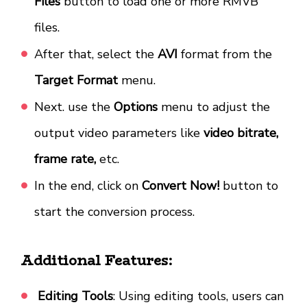
Files
button to load one or more RMVB
files.
After that, select the
AVI
format from the
Target Format
menu.
Next. use the
Options
menu to adjust the
output video parameters like
video bitrate,
frame rate,
etc.
In the end, click on
Convert Now!
button to
start the conversion process.
Additional Features:
Editing Tools
: Using editing tools, users can