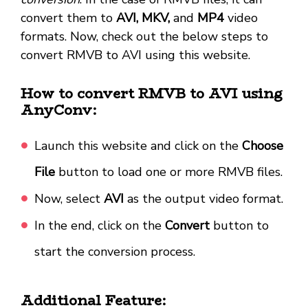
convert them to
AVI, MKV,
and
MP4
video
formats. Now, check out the below steps to
convert RMVB to AVI using this website.
How to convert RMVB to AVI using
AnyConv:
Launch this website and click on the
Choose
File
button to load one or more RMVB files.
Now, select
AVI
as the output video format.
In the end, click on the
Convert
button to
start the conversion process.
Additional Feature: