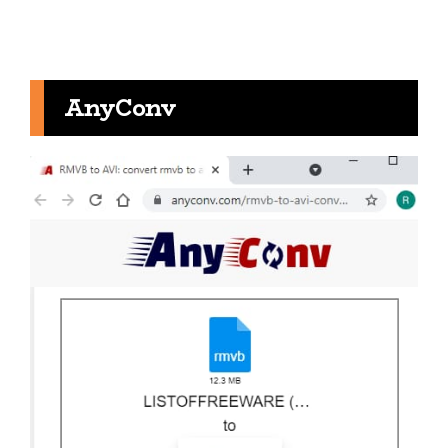
AnyConv