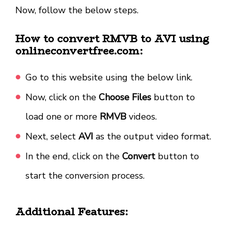
Now, follow the below steps.
How to convert RMVB to AVI using
onlineconvertfree.com:
Go to this website using the below link.
Now, click on the
Choose Files
button to
load one or more
RMVB
videos.
Next, select
AVI
as the output video format.
In the end, click on the
Convert
button to
start the conversion process.
Additional Features: