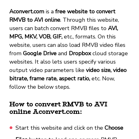
Aconvert.com
is a
free website to convert
RMVB to AVI online
. Through this website,
users can batch convert RMVB files to
AVI,
MPG, MKV, VOB, GIF,
etc., formats. On this
website, users can also load RMVB video files
from
Google Drive
and
Dropbox
cloud storage
websites. It also lets users specify various
output video parameters like
video size, video
bitrate, frame rate, aspect ratio,
etc. Now,
follow the below steps.
How to convert RMVB to AVI
online Aconvert.com:
Start this website and click on the
Choose