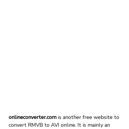
onlineconverter.com
is another free website to
convert RMVB to AVI online. It is mainly an