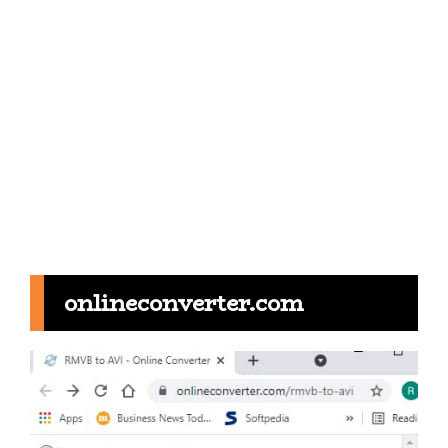
onlineconverter.com