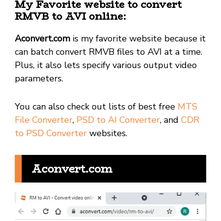
My Favorite website to convert
RMVB to AVI online:
Aconvert.com
is my favorite website because it
can batch convert RMVB files to AVI at a time.
Plus, it also lets specify various output video
parameters.
You can also check out lists of best free
MTS
File Converter
,
PSD to AI Converter
, and
CDR
to PSD Converter
websites.
Aconvert.com