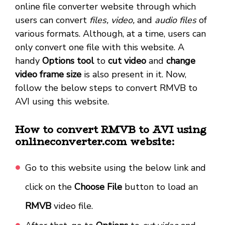
online file converter website through which
users can convert
files, video,
and
audio files
of
various formats. Although, at a time, users can
only convert one file with this website. A
handy
Options tool
to
cut video
and
change
video frame size
is also present in it. Now,
follow the below steps to convert RMVB to
AVI using this website.
How to convert RMVB to AVI using
onlineconverter.com website:
Go to this website using the below link and
click on the
Choose File
button to load an
RMVB
video file.