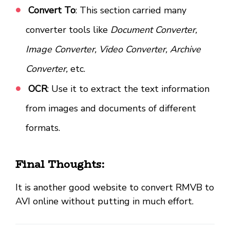
Convert To
: This section carried many
converter tools like
Document Converter,
Image Converter, Video Converter, Archive
Converter,
etc.
OCR
: Use it to extract the text information
from images and documents of different
formats.
Final Thoughts:
It is another good website to convert RMVB to
AVI online without putting in much effort.