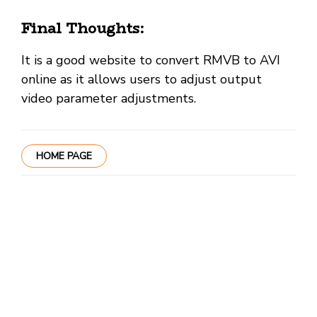
Final Thoughts:
It is a good website to convert RMVB to AVI
online as it allows users to adjust output
video parameter adjustments.
HOME PAGE