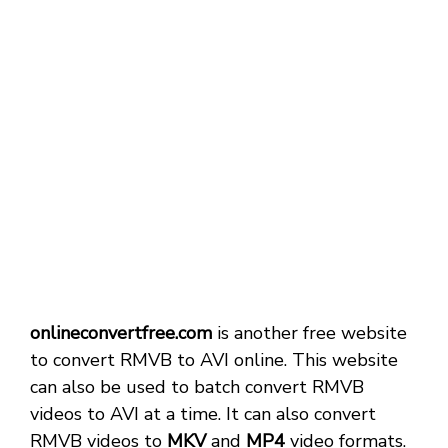
onlineconvertfree.com
is another free website
to convert RMVB to AVI online. This website
can also be used to batch convert RMVB
videos to AVI at a time. It can also convert
RMVB videos to
MKV
and
MP4
video formats.