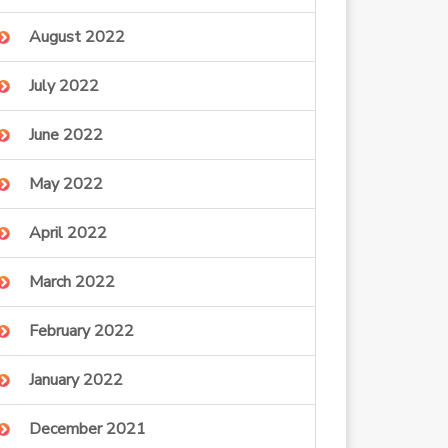
August 2022
July 2022
June 2022
May 2022
April 2022
March 2022
February 2022
January 2022
December 2021