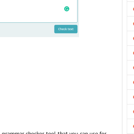
d grammar checker tool that you can use for