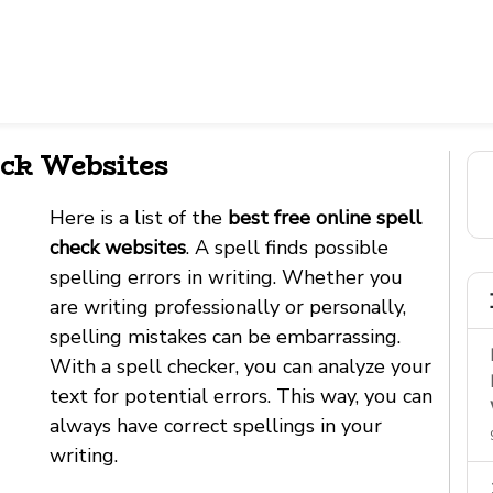
eck Websites
Here is a list of the
best free online spell
check websites
. A spell finds possible
spelling errors in writing. Whether you
are writing professionally or personally,
spelling mistakes can be embarrassing.
With a spell checker, you can analyze your
text for potential errors. This way, you can
always have correct spellings in your
writing.