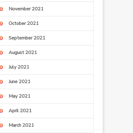
November 2021
October 2021
September 2021
August 2021
July 2021
June 2021
May 2021
April 2021
March 2021