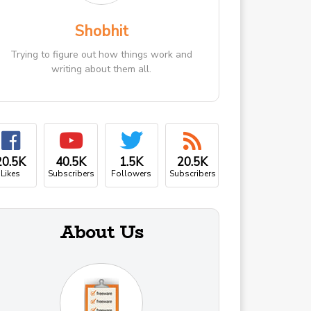
Shobhit
Trying to figure out how things work and
writing about them all.
20.5K
40.5K
1.5K
20.5K
Likes
Subscribers
Followers
Subscribers
About Us