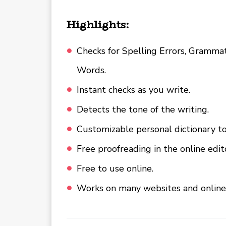
Highlights:
Checks for Spelling Errors, Grammati
Words.
Instant checks as you write.
Detects the tone of the writing.
Customizable personal dictionary t
Free proofreading in the online edi
Free to use online.
Works on many websites and online