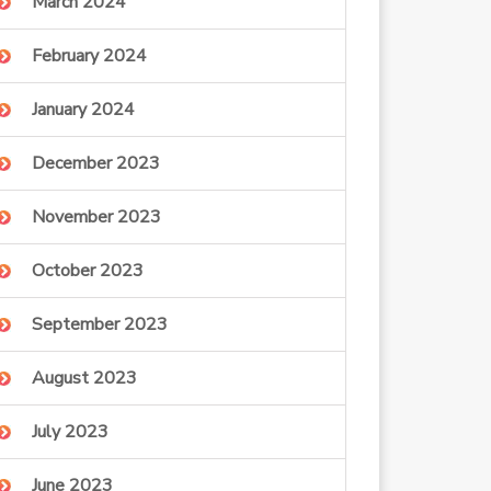
March 2024
February 2024
January 2024
December 2023
November 2023
October 2023
September 2023
August 2023
July 2023
June 2023