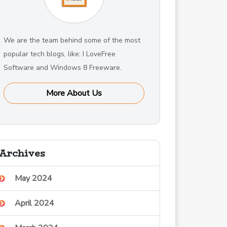
We are the team behind some of the most
popular tech blogs, like: I LoveFree
Software and Windows 8 Freeware.
More About Us
Archives
May 2024
April 2024