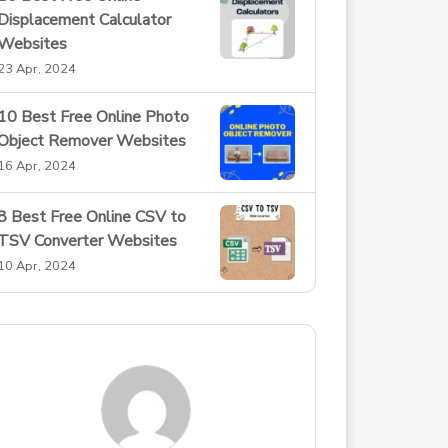
Displacement Calculator
Websites
23 Apr, 2024
10 Best Free Online Photo
Object Remover Websites
16 Apr, 2024
8 Best Free Online CSV to
TSV Converter Websites
10 Apr, 2024