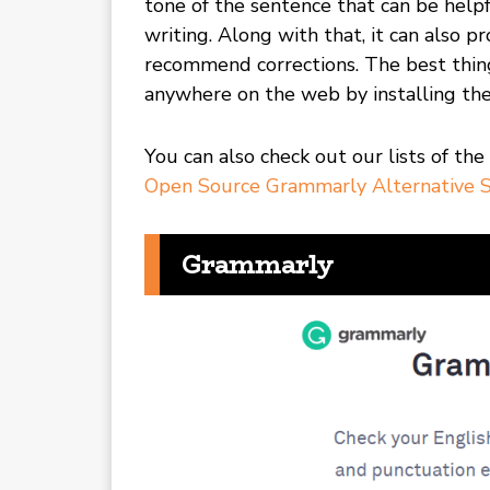
tone of the sentence that can be helpf
writing. Along with that, it can also pr
recommend corrections. The best thin
anywhere on the web by installing th
You can also check out our lists of the
Open Source Grammarly Alternative S
Grammarly