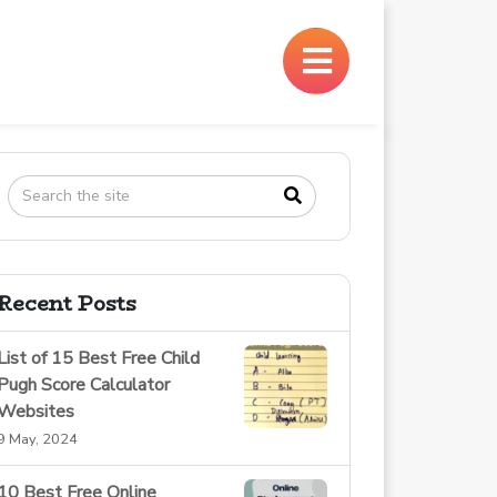
×
Recent Posts
List of 15 Best Free Child
Pugh Score Calculator
Websites
9 May, 2024
10 Best Free Online