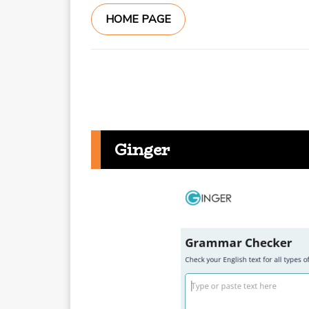
HOME PAGE
Ginger