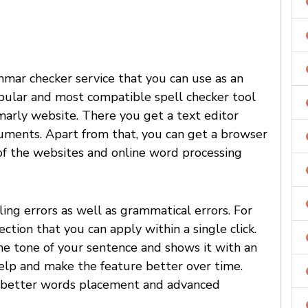
mmar checker service that you can use as an
popular and most compatible spell checker tool
marly website. There you get a text editor
uments. Apart from that, you can get a browser
f the websites and online word processing
ing errors as well as grammatical errors. For
tion that you can apply within a single click.
he tone of your sentence and shows it with an
help and make the feature better over time.
er better words placement and advanced