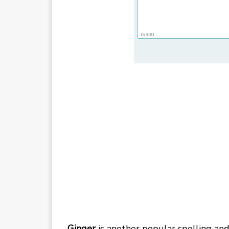
Ginger
is another popular spelling an