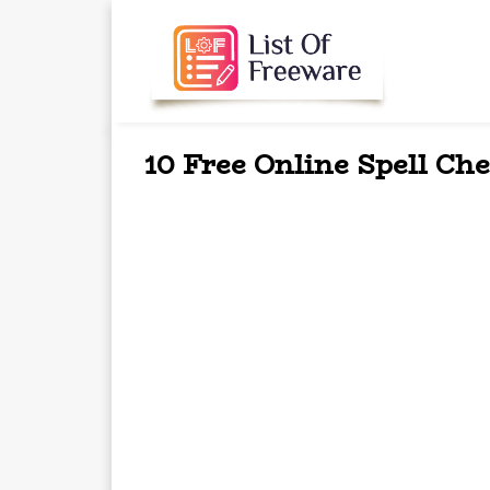
10 Free Online Spell Ch