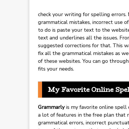
check your writing for spelling errors.
grammatical mistakes, incorrect use o
to do is paste your text to the websit
text and underlines all the issues. Fr
suggested corrections for that. This w
fix all the grammatical mistakes as wel
of these websites. You can go through
fits your needs.
My Favorite Online Spe
Grammarly
is my favorite online spell 
a lot of features in the free plan that 
grammatical errors, incorrect punctuat