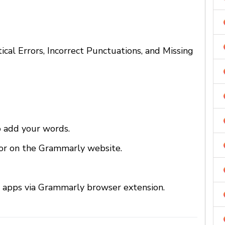
cal Errors, Incorrect Punctuations, and Missing
o add your words.
tor on the Grammarly website.
 apps via Grammarly browser extension.