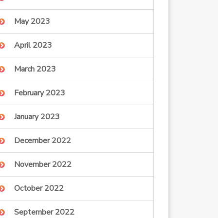
May 2023
April 2023
March 2023
February 2023
January 2023
December 2022
November 2022
October 2022
September 2022