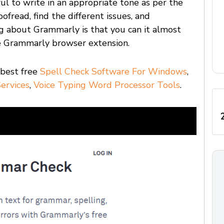
ul to write in an appropriate tone as per the
oofread, find the different issues, and
g about Grammarly is that you can it almost
e Grammarly browser extension.
 best free
Spell Check Software For Windows
,
ervices
,
Voice Typing Word Processor Tools
.