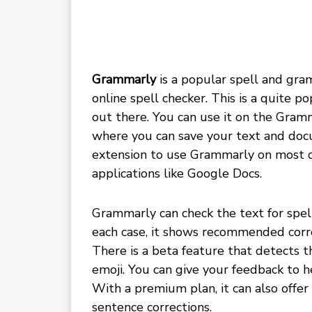
Grammarly
is a popular spell and gra
online spell checker. This is a quite 
out there. You can use it on the Gram
where you can save your text and doc
extension to use Grammarly on most o
applications like Google Docs.
Grammarly can check the text for spell
each case, it shows recommended correc
There is a beta feature that detects t
emoji. You can give your feedback to 
With a premium plan, it can also off
sentence corrections.