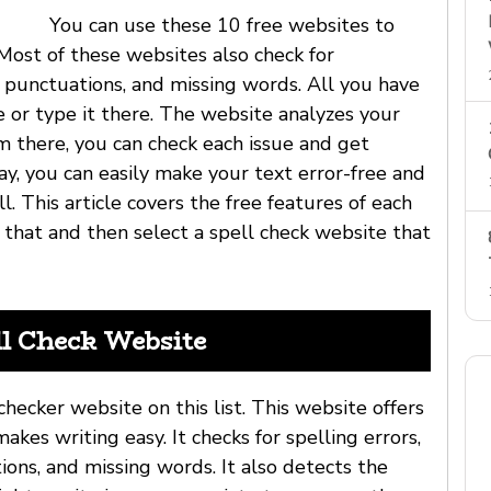
You can use these 10 free websites to
 Most of these websites also check for
f punctuations, and missing words. All you have
e or type it there. The website analyzes your
om there, you can check each issue and get
ay, you can easily make your text error-free and
l. This article covers the free features of each
 that and then select a spell check website that
ll Check Website
checker website on this list. This website offers
makes writing easy. It checks for spelling errors,
ions, and missing words. It also detects the