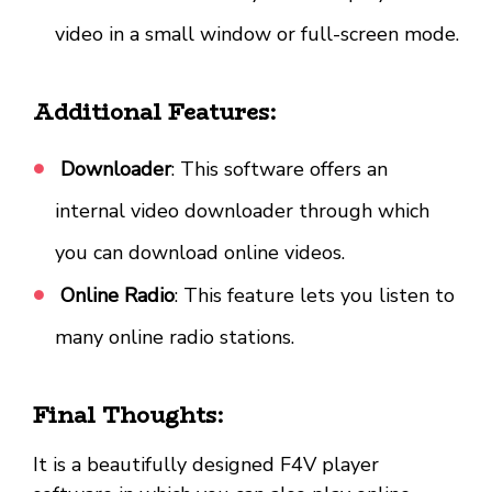
video in a small window or full-screen mode.
Additional Features:
Downloader
: This software offers an
internal video downloader through which
you can download online videos.
Online Radio
: This feature lets you listen to
many online radio stations.
Final Thoughts:
It is a beautifully designed F4V player