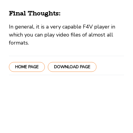
Final Thoughts:
In general, it is a very capable F4V player in
which you can play video files of almost all
formats.
HOME PAGE
DOWNLOAD PAGE