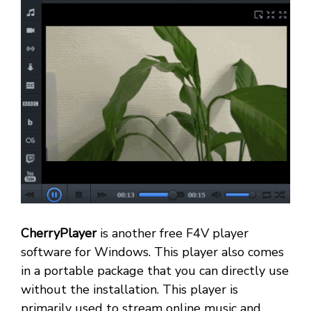
CherryPlayer
is another free F4V player
software for Windows. This player also comes
in a portable package that you can directly use
without the installation. This player is
primarily used to stream online music and