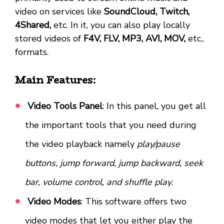
video on services like
SoundCloud, Twitch,
4Shared,
etc. In it, you can also play locally
stored videos of
F4V, FLV, MP3, AVI, MOV,
etc.,
formats.
Main Features:
Video Tools Panel
: In this panel, you get all
the important tools that you need during
the video playback namely
play/pause
buttons, jump forward, jump backward, seek
bar, volume control, and shuffle play
.
Video Modes
: This software offers two
video modes that let you either play the