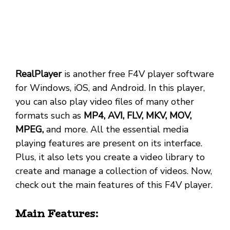
RealPlayer
is another free F4V player software
for Windows, iOS, and Android. In this player,
you can also play video files of many other
formats such as
MP4, AVI, FLV, MKV, MOV,
MPEG,
and more. All the essential media
playing features are present on its interface.
Plus, it also lets you create a video library to
create and manage a collection of videos. Now,
check out the main features of this F4V player.
Main Features: