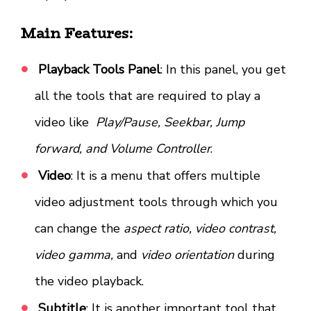
Main Features:
Playback Tools Panel
: In this panel, you get
all the tools that are required to play a
video like
Play/Pause, Seekbar, Jump
forward, and Volume Controller
.
Video
: It is a menu that offers multiple
video adjustment tools through which you
can change the
aspect ratio, video contrast,
video gamma,
and
video orientation
during
the video playback.
Subtitle
: It is another important tool that