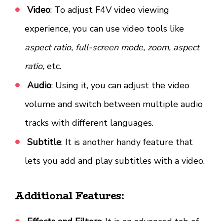
Video
: To adjust F4V video viewing
experience, you can use video tools like
aspect ratio, full-screen mode, zoom, aspect
ratio,
etc.
Audio
: Using it, you can adjust the video
volume and switch between multiple audio
tracks with different languages.
Subtitle
: It is another handy feature that
lets you add and play subtitles with a video.
Additional Features: