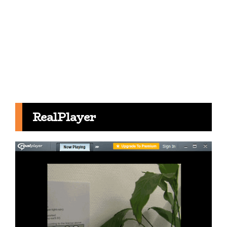
RealPlayer