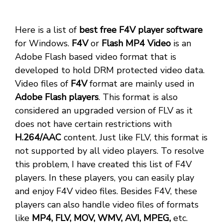
Here is a list of
best free F4V player software
for Windows.
F4V
or
Flash MP4 Video
is an
Adobe Flash based video format that is
developed to hold DRM protected video data.
Video files of
F4V
format are mainly used in
Adobe Flash players
. This format is also
considered an upgraded version of FLV as it
does not have certain restrictions with
H.264/AAC
content. Just like FLV, this format is
not supported by all video players. To resolve
this problem, I have created this list of F4V
players. In these players, you can easily play
and enjoy F4V video files. Besides F4V, these
players can also handle video files of formats
like
MP4, FLV, MOV, WMV, AVI, MPEG,
etc.