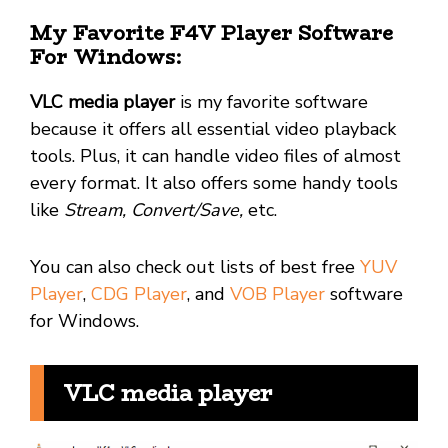
My Favorite F4V Player Software
For Windows:
VLC media player
is my favorite software
because it offers all essential video playback
tools. Plus, it can handle video files of almost
every format. It also offers some handy tools
like
Stream, Convert/Save,
etc.
You can also check out lists of best free
YUV
Player
,
CDG Player
, and
VOB Player
software
for Windows.
VLC media player