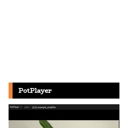
PotPlayer