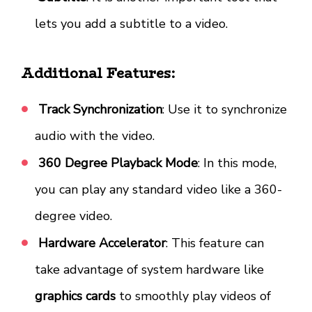
lets you add a subtitle to a video.
Additional Features:
Track Synchronization
: Use it to synchronize
audio with the video.
360 Degree Playback Mode
: In this mode,
you can play any standard video like a 360-
degree video.
Hardware Accelerator
: This feature can
take advantage of system hardware like
graphics cards
to smoothly play videos of