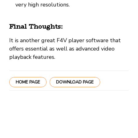
very high resolutions.
Final Thoughts:
It is another great F4V player software that
offers essential as well as advanced video
playback features.
HOME PAGE
DOWNLOAD PAGE