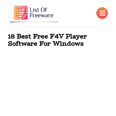
×
18 Best Free F4V Player
Software For Windows