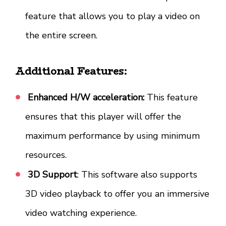
feature that allows you to play a video on
the entire screen.
Additional Features:
Enhanced H/W acceleration:
This feature
ensures that this player will offer the
maximum performance by using minimum
resources.
3D Support
: This software also supports
3D video playback to offer you an immersive
video watching experience.