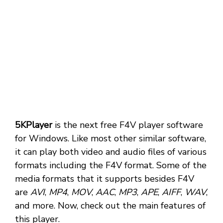
5KPlayer
is the next free F4V player software
for Windows. Like most other similar software,
it can play both video and audio files of various
formats including the F4V format. Some of the
media formats that it supports besides F4V
are
AVI
,
MP4
,
MOV
,
AAC
,
MP3
,
APE
,
AIFF
,
WAV
,
and more. Now, check out the main features of
this player.