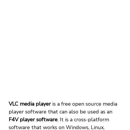
VLC media player
is a free open source media
player software that can also be used as an
F4V player software
. It is a cross-platform
software that works on Windows, Linux,