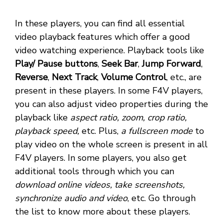
In these players, you can find all essential
video playback features which offer a good
video watching experience. Playback tools like
Play/ Pause buttons
,
Seek Bar
,
Jump Forward
,
Reverse
,
Next Track
,
Volume Control
, etc., are
present in these players. In some F4V players,
you can also adjust video properties during the
playback like
aspect ratio, zoom, crop ratio,
playback speed,
etc. Plus,
a fullscreen mode
to
play video on the whole screen is present in all
F4V players. In some players, you also get
additional tools through which you can
download online videos, take screenshots,
synchronize audio and video
, etc. Go through
the list to know more about these players.