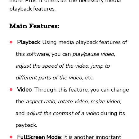
more. Plus, it offers all the necessary media
playback features.
Main Features:
Playback
: Using media playback features of
this software, you can
play/pause video,
adjust the speed of the video, jump to
different parts of the video,
etc.
Video
: Through this feature, you can change
the
aspect ratio, rotate video, resize video,
and
adjust the contrast of a video
during its
payback.
FullScreen Mode
: It is another important