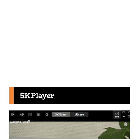
5KPlayer