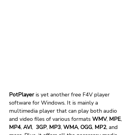
PotPlayer
is yet another free F4V player
software for Windows. It is mainly a
multimedia player that can play both audio
and video files of various formats
WMV
,
MPE
,
MP4
,
AVI
,
3GP
,
MP3
,
WMA
,
OGG
,
MP2
, and