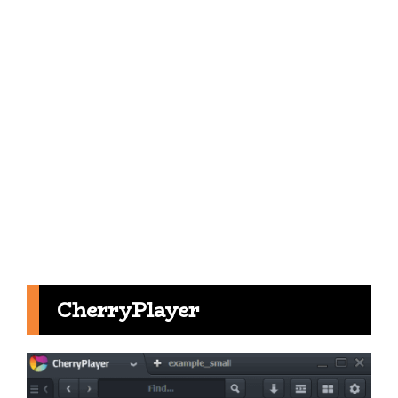
CherryPlayer