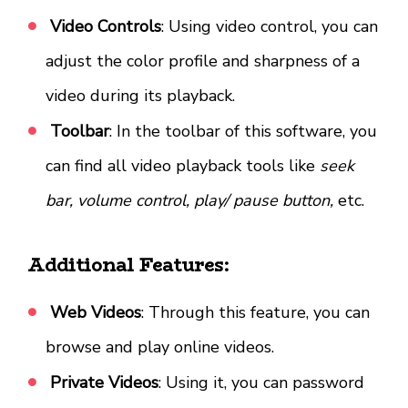
Video Controls
: Using video control, you can
adjust the color profile and sharpness of a
video during its playback.
Toolbar
: In the toolbar of this software, you
can find all video playback tools like
seek
bar, volume control, play/ pause button,
etc.
Additional Features:
Web Videos
: Through this feature, you can
browse and play online videos.
Private Videos
: Using it, you can password