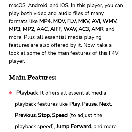
macOS, Android, and iOS. In this player, you can
play both video and audio files of many
formats like
MP4, MOV, FLV, MKV, AVI, WMV,
MP3, MP2, AAC, AIFF, WAV, AC3, AMR,
and
more. Plus, all essential media playing
features are also offered by it. Now, take a
look at some of the main features of this F4V
player.
Main Features:
Playback
: It offers all essential media
playback features like
Play, Pause, Next,
Previous, Stop, Speed
(to adjust the
playback speed),
Jump Forward,
and more.