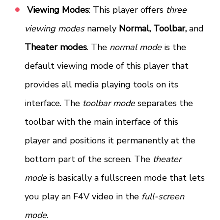
Viewing Modes
: This player offers
three
viewing modes
namely
Normal, Toolbar,
and
Theater modes
. The
normal mode
is the
default viewing mode of this player that
provides all media playing tools on its
interface. The
toolbar mode
separates the
toolbar with the main interface of this
player and positions it permanently at the
bottom part of the screen. The
theater
mode
is basically a fullscreen mode that lets
you play an F4V video in the
full-screen
mode
.