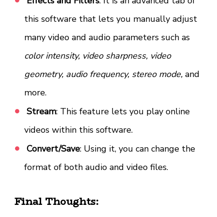
Effects and Filters
: It is an advanced tab of
this software that lets you manually adjust
many video and audio parameters such as
color intensity, video sharpness, video
geometry, audio frequency, stereo mode,
and
more.
Stream
: This feature lets you play online
videos within this software.
Convert/Save
: Using it, you can change the
format of both audio and video files.
Final Thoughts: