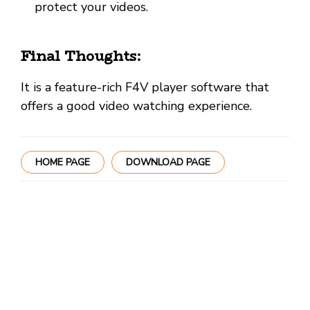
protect your videos.
Final Thoughts:
It is a feature-rich F4V player software that
offers a good video watching experience.
HOME PAGE
DOWNLOAD PAGE