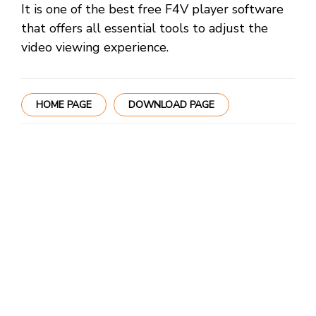
It is one of the best free F4V player software
that offers all essential tools to adjust the
video viewing experience.
HOME PAGE
DOWNLOAD PAGE