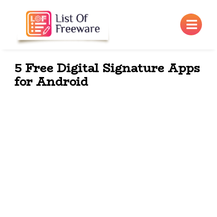
×
5 Free Digital Signature Apps
for Android