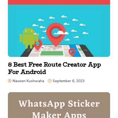
8 Best Free Route Creator App
For Android
Naveen Kushwaha
September 6, 2023