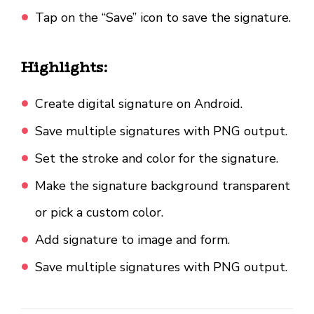
Tap on the “Save” icon to save the signature.
Highlights:
Create digital signature on Android.
Save multiple signatures with PNG output.
Set the stroke and color for the signature.
Make the signature background transparent
or pick a custom color.
Add signature to image and form.
Save multiple signatures with PNG output.