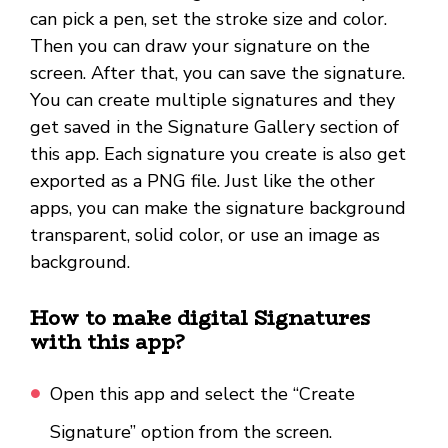
can pick a pen, set the stroke size and color.
Then you can draw your signature on the
screen. After that, you can save the signature.
You can create multiple signatures and they
get saved in the Signature Gallery section of
this app. Each signature you create is also get
exported as a PNG file. Just like the other
apps, you can make the signature background
transparent, solid color, or use an image as
background.
How to make digital Signatures
with this app?
Open this app and select the “Create
Signature” option from the screen.