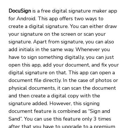
DocuSign
is a free digital signature maker app
for Android. This app offers two ways to
create a digital signature. You can either draw
your signature on the screen or scan your
signature. Apart from signature, you can also
add initials in the same way. Whenever you
have to sign something digitally, you can just
open this app, add your document, and fix your
digital signature on that. This app can open a
document file directly. In the case of photos or
physical documents, it can scan the document
and then create a digital copy with the
signature added. However, this signing
document feature is combined as “Sign and
Sand”. You can use this feature only 3 times
after that you have to upgrade to a premium