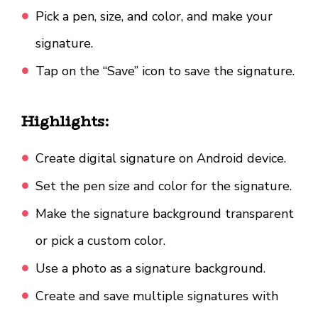
Pick a pen, size, and color, and make your
signature.
Tap on the “Save” icon to save the signature.
Highlights:
Create digital signature on Android device.
Set the pen size and color for the signature.
Make the signature background transparent
or pick a custom color.
Use a photo as a signature background.
Create and save multiple signatures with