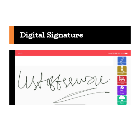
Digital Signature