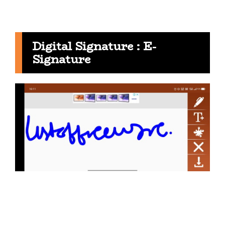
Digital Signature : E-
Signature