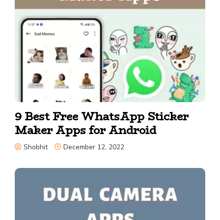
9 Best Free WhatsApp Sticker
Maker Apps for Android
Shobhit
December 12, 2022