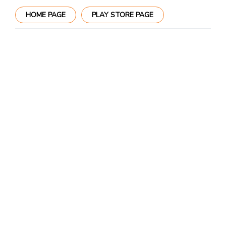
HOME PAGE
PLAY STORE PAGE