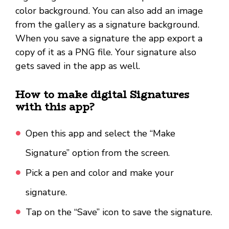
color background. You can also add an image
from the gallery as a signature background.
When you save a signature the app export a
copy of it as a PNG file. Your signature also
gets saved in the app as well.
How to make digital Signatures
with this app?
Open this app and select the “Make
Signature” option from the screen.
Pick a pen and color and make your
signature.
Tap on the “Save” icon to save the signature.