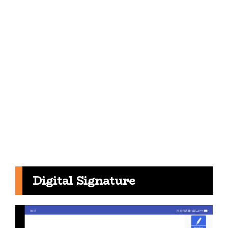
Digital Signature