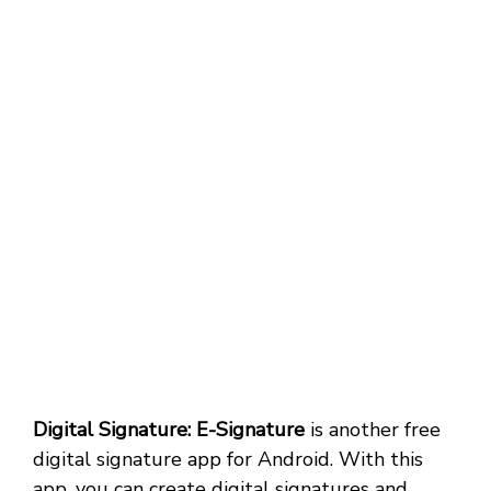
Digital Signature: E-Signature
is another free
digital signature app for Android. With this
app, you can create digital signatures and