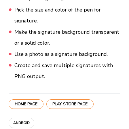
Pick the size and color of the pen for
signature.
Make the signature background transparent
or a solid color.
Use a photo as a signature background.
Create and save multiple signatures with
PNG output.
HOME PAGE
PLAY STORE PAGE
ANDROID