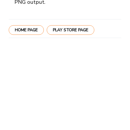
PNG output.
HOME PAGE
PLAY STORE PAGE