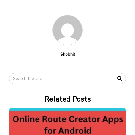
Shobhit
Related Posts