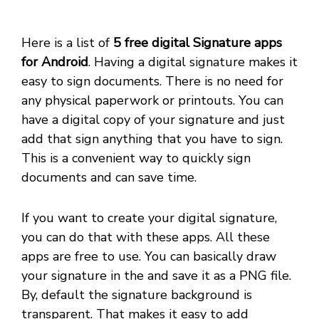
Here is a list of
5 free digital Signature apps
for Android
. Having a digital signature makes it
easy to sign documents. There is no need for
any physical paperwork or printouts. You can
have a digital copy of your signature and just
add that sign anything that you have to sign.
This is a convenient way to quickly sign
documents and can save time.
If you want to create your digital signature,
you can do that with these apps. All these
apps are free to use. You can basically draw
your signature in the and save it as a PNG file.
By, default the signature background is
transparent. That makes it easy to add