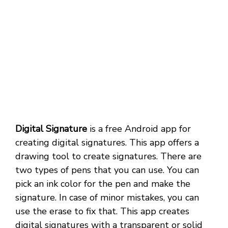
Digital Signature
is a free Android app for
creating digital signatures. This app offers a
drawing tool to create signatures. There are
two types of pens that you can use. You can
pick an ink color for the pen and make the
signature. In case of minor mistakes, you can
use the erase to fix that. This app creates
digital signatures with a transparent or solid