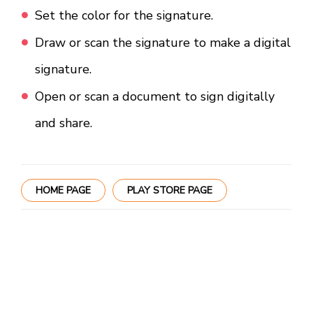
Set the color for the signature.
Draw or scan the signature to make a digital
signature.
Open or scan a document to sign digitally
and share.
HOME PAGE
PLAY STORE PAGE