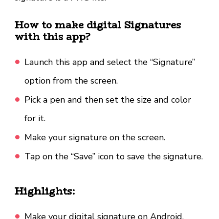
How to make digital Signatures
with this app?
Launch this app and select the “Signature”
option from the screen.
Pick a pen and then set the size and color
for it.
Make your signature on the screen.
Tap on the “Save” icon to save the signature.
Highlights:
Make your digital signature on Android.