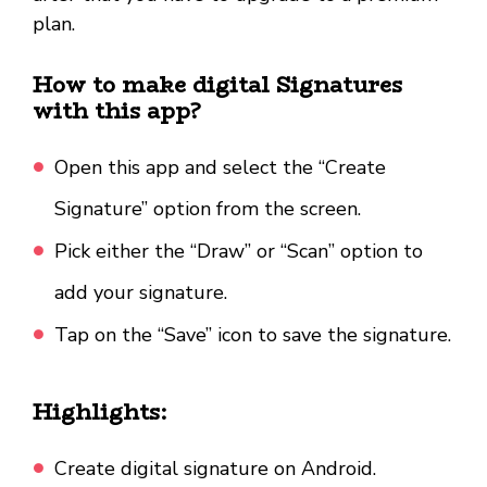
plan.
How to make digital Signatures
with this app?
Open this app and select the “Create
Signature” option from the screen.
Pick either the “Draw” or “Scan” option to
add your signature.
Tap on the “Save” icon to save the signature.
Highlights:
Create digital signature on Android.