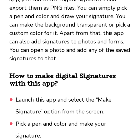
export them as PNG files. You can simply pick
a pen and color and draw your signature. You
can make the background transparent or pick a
custom color for it. Apart from that, this app
can also add signatures to photos and forms.
You can open a photo and add any of the saved
signatures to that.
How to make digital Signatures
with this app?
Launch this app and select the “Make
Signature” option from the screen.
Pick a pen and color and make your
signature.