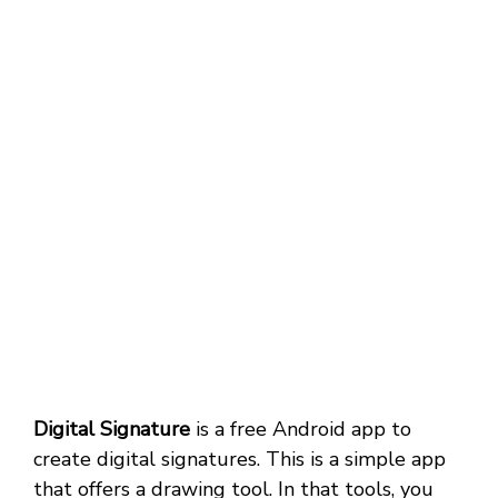
Digital Signature
is a free Android app to
create digital signatures. This is a simple app
that offers a drawing tool. In that tools, you