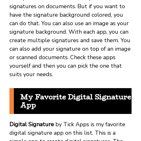
signatures on documents. But if you want to
have the signature background colored, you
can do that. You can also use an image as your
signature background. With each app, you can
create multiple signatures and save them. You
can also add your signature on top of an image
or scanned documents. Check these apps
yourself and then you can pick the one that
suits your needs.
My Favorite Digital Signature
App
Digital Signature
by Tick Apps is my favorite
digital signature app on this list. This is a