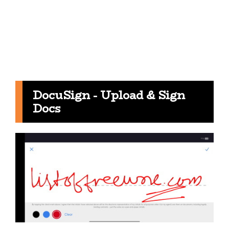
DocuSign - Upload & Sign
Docs