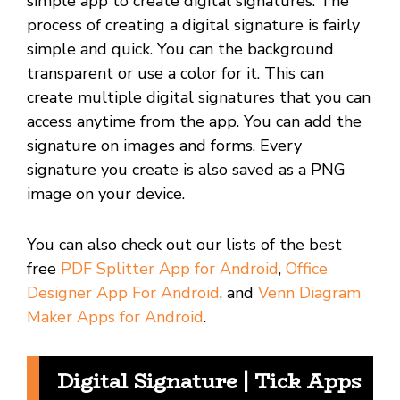
simple app to create digital signatures. The
process of creating a digital signature is fairly
simple and quick. You can the background
transparent or use a color for it. This can
create multiple digital signatures that you can
access anytime from the app. You can add the
signature on images and forms. Every
signature you create is also saved as a PNG
image on your device.
You can also check out our lists of the best
free
PDF Splitter App for Android
,
Office
Designer App For Android
, and
Venn Diagram
Maker Apps for Android
.
Digital Signature | Tick Apps