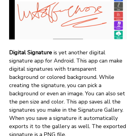
Digital Signature
is yet another digital
signature app for Android. This app can make
digital signatures with transparent
background or colored background. While
creating the signature, you can pick a
background or even an image. You can also set
the pen size and color. This app saves all the
signatures you make in the Signature Gallery.
When you save a signature it automatically
exports it to the gallery as well. The exported
signature is a PNG file.