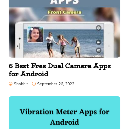
6 Best Free Dual Camera Apps
for Android
Shobhit
September 26, 2022