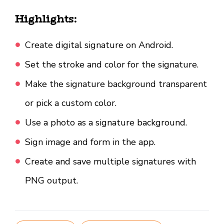
Highlights:
Create digital signature on Android.
Set the stroke and color for the signature.
Make the signature background transparent
or pick a custom color.
Use a photo as a signature background.
Sign image and form in the app.
Create and save multiple signatures with
PNG output.