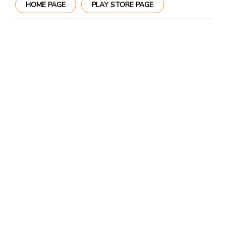
HOME PAGE
PLAY STORE PAGE